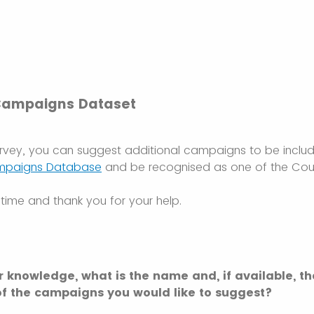
Campaigns Dataset
urvey, you can suggest additional campaigns to be inclu
mpaigns Database
and be recognised as one of the Coun
time and thank you for your help.
r knowledge, what is the name and, if available, th
f the campaigns you would like to suggest?