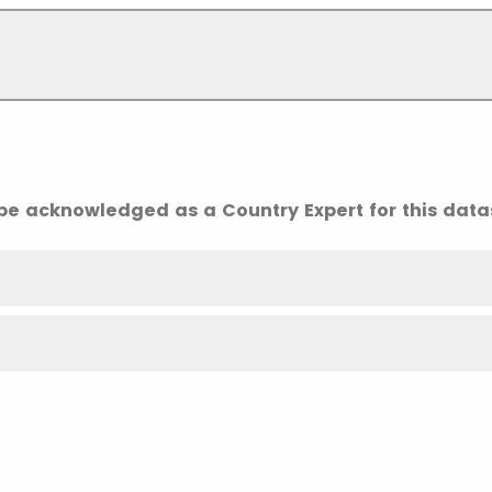
 be acknowledged as a Country Expert for this data