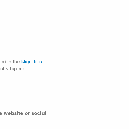
ded in the
Migration
try Experts.
e website or social