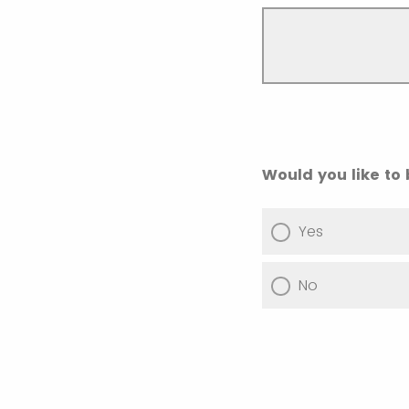
Would you like to
Yes
No