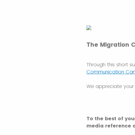
The Migration 
Through this short s
Communication Ca
We appreciate your 
To the best of you
media reference o