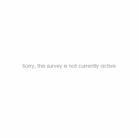
Sorry, this survey is not currently active.